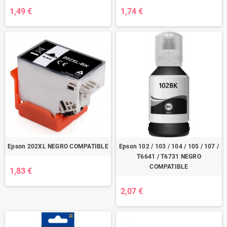
1,49 €
1,74 €
Epson 202XL NEGRO COMPATIBLE
Epson 102 / 103 / 104 / 105 / 107 /
T6641 / T6731 NEGRO
COMPATIBLE
1,83 €
2,07 €