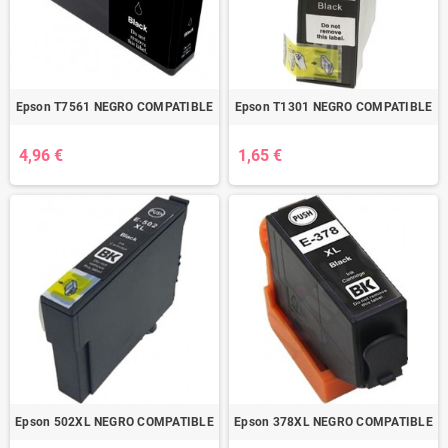
Epson T7561 NEGRO COMPATIBLE
Epson T1301 NEGRO COMPATIBLE
4,96 €
1,65 €
Epson 502XL NEGRO COMPATIBLE
Epson 378XL NEGRO COMPATIBLE