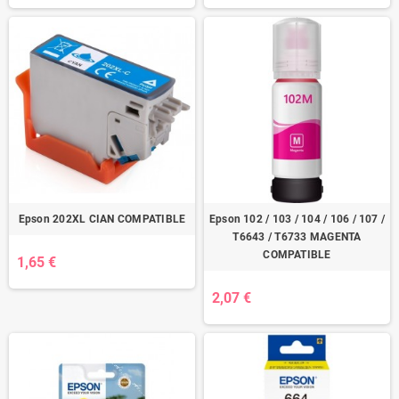
Epson 202XL CIAN COMPATIBLE
Epson 102 / 103 / 104 / 106 / 107 /
T6643 / T6733 MAGENTA
COMPATIBLE
1,65 €
2,07 €