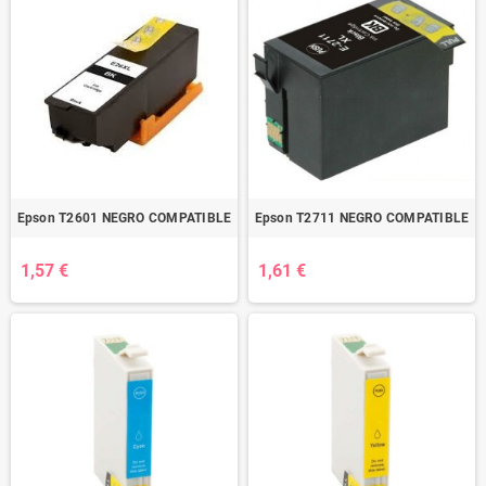
Epson T2601 NEGRO COMPATIBLE
Epson T2711 NEGRO COMPATIBLE
1,57 €
1,61 €