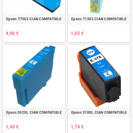
Epson T7562 CIAN COMPATIBLE
Epson T1302 CIAN COMPATIBLE
4,96 €
1,65 €
Epson 502XL CIAN COMPATIBLE
Epson 378XL CIAN COMPATIBLE
1,49 €
1,74 €