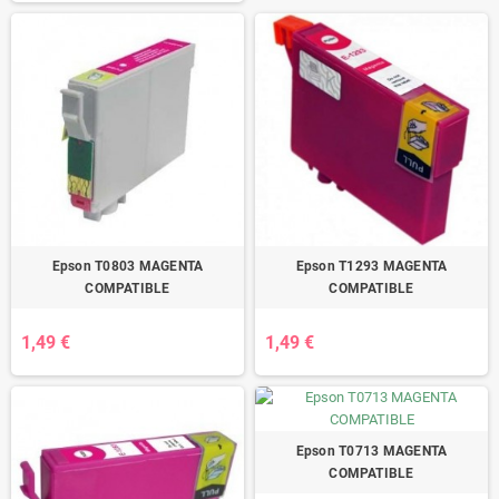
Epson T0803 MAGENTA
Epson T1293 MAGENTA
COMPATIBLE
COMPATIBLE
1,49 €
1,49 €
Epson T0713 MAGENTA
COMPATIBLE