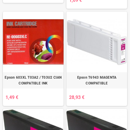
1,69 €
Epson 603XL T03A2 / T03U2 CIAN
Epson T6943 MAGENTA
COMPATIBLE INK
COMPATIBLE
1,49 €
28,93 €