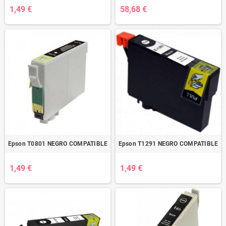
1,49 €
58,68 €
Epson T0801 NEGRO COMPATIBLE
Epson T1291 NEGRO COMPATIBLE
1,49 €
1,49 €