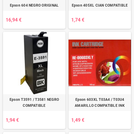
Epson 604 NEGRO ORIGINAL
Epson 405XL CIAN COMPATIBLE
16,94 €
1,74 €
Epson T3591 / T3581 NEGRO
Epson 603XL T03A4 / T03U4
COMPATIBLE
AMARILLO COMPATIBLE INK
1,94 €
1,49 €