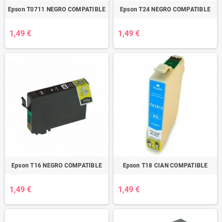
Epson T0711 NEGRO COMPATIBLE
Epson T24 NEGRO COMPATIBLE
1,49 €
1,49 €
Epson T16 NEGRO COMPATIBLE
Epson T18 CIAN COMPATIBLE
1,49 €
1,49 €