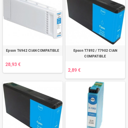
Epson T6942 CIAN COMPATIBLE
Epson T7892 / T7902 CIAN
COMPATIBLE
28,93 €
2,89 €