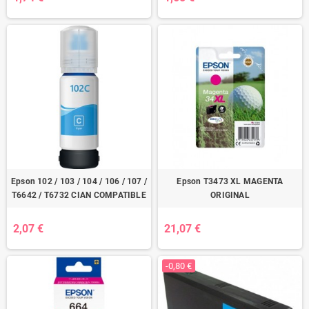
Epson 102 / 103 / 104 / 106 / 107 /
Epson T3473 XL MAGENTA
T6642 / T6732 CIAN COMPATIBLE
ORIGINAL
2,07 €
21,07 €
-0,80 €