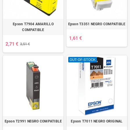
Epson T7904 AMARILLO
Epson T3351 NEGRO COMPATIBLE
COMPATIBLE
1,61 €
2,71 €
3,51 €
OUT-OF-STOCK
Epson T2991 NEGRO COMPATIBLE
Epson T7011 NEGRO ORIGINAL