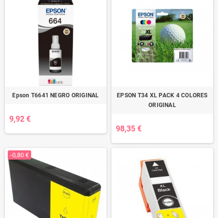
Epson T6641 NEGRO ORIGINAL
EPSON T34 XL PACK 4 COLORES
ORIGINAL
9,92 €
98,35 €
-0,80 €