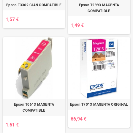
Epson T3362 CIAN COMPATIBLE
Epson T2993 MAGENTA
COMPATIBLE
1,57 €
1,49 €
Epson T0613 MAGENTA
Epson T7013 MAGENTA ORIGINAL
COMPATIBLE
66,94 €
1,61 €