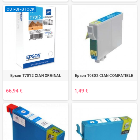
OUT-OF-STOCK
Epson T7012 CIAN ORGINAL
Epson T0802 CIAN COMPATIBLE
66,94 €
1,49 €