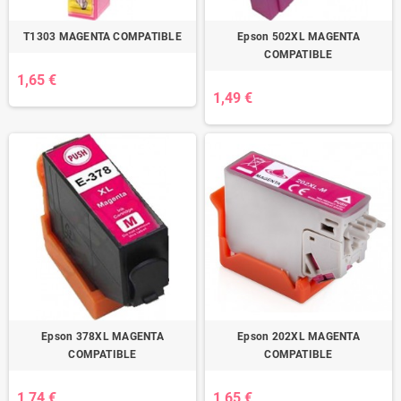
T1303 MAGENTA COMPATIBLE
Epson 502XL MAGENTA
COMPATIBLE
1,65 €
1,49 €
Epson 378XL MAGENTA
Epson 202XL MAGENTA
COMPATIBLE
COMPATIBLE
1,74 €
1,65 €