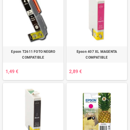
Epson T2611 FOTO NEGRO
Epson 407 XL MAGENTA
COMPATIBLE
COMPATIBLE
1,49 €
2,89 €