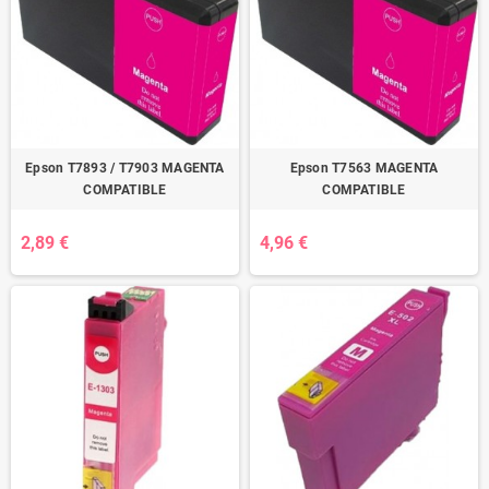
Epson T7893 / T7903 MAGENTA
Epson T7563 MAGENTA
COMPATIBLE
COMPATIBLE
2,89 €
4,96 €