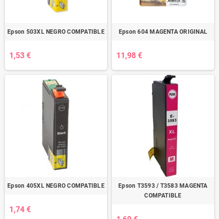
Epson 503XL NEGRO COMPATIBLE
Epson 604 MAGENTA ORIGINAL
1,53 €
11,98 €
Epson 405XL NEGRO COMPATIBLE
Epson T3593 / T3583 MAGENTA
COMPATIBLE
1,74 €