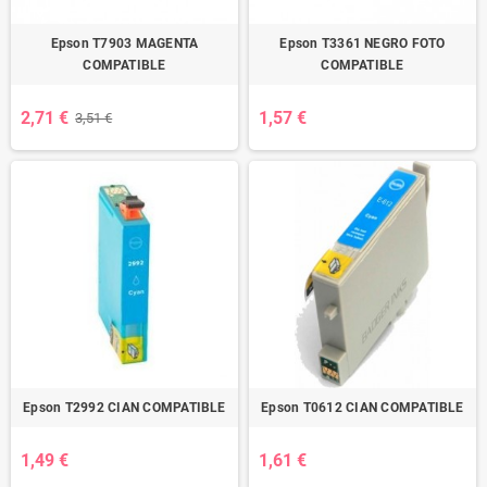
Epson T7903 MAGENTA
Epson T3361 NEGRO FOTO
COMPATIBLE
COMPATIBLE
2,71 €
1,57 €
3,51 €
Epson T2992 CIAN COMPATIBLE
Epson T0612 CIAN COMPATIBLE
1,49 €
1,61 €