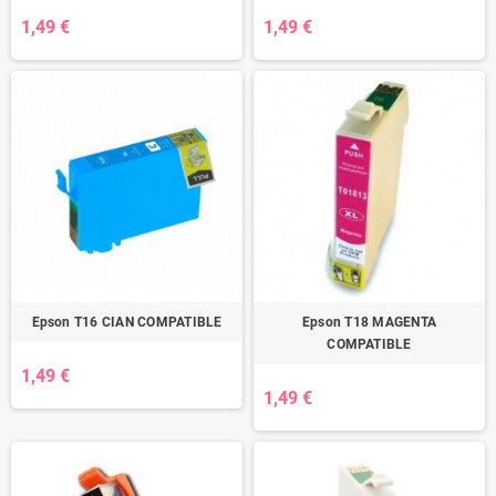
1,49 €
1,49 €
Epson T16 CIAN COMPATIBLE
Epson T18 MAGENTA
COMPATIBLE
1,49 €
1,49 €