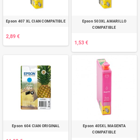
Epson 407 XL CIAN COMPATIBLE
Epson 503XL AMARILLO
COMPATIBLE
2,89 €
1,53 €
Epson 604 CIAN ORIGINAL
Epson 405XL MAGENTA
COMPATIBLE