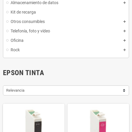
Almacenamiento de datos
Kit de recarga
Otros consumibles
Telefonía, foto y vídeo
Oficina
Rock
EPSON TINTA
Relevancia