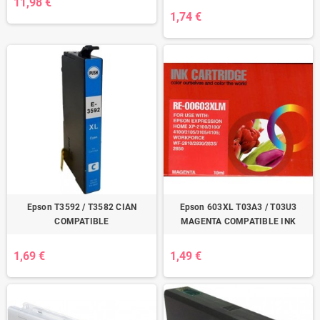
11,98 €
1,74 €
Epson T3592 / T3582 CIAN
Epson 603XL T03A3 / T03U3
COMPATIBLE
MAGENTA COMPATIBLE INK
1,69 €
1,49 €