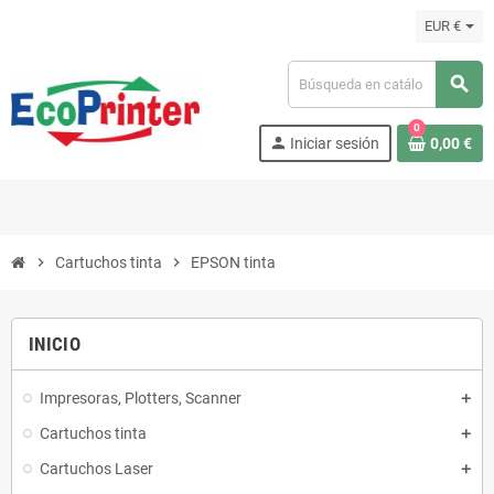
EUR €
search
0
person
Iniciar sesión
0,00 €
chevron_right
Cartuchos tinta
chevron_right
EPSON tinta
INICIO
Impresoras, Plotters, Scanner
Cartuchos tinta
Cartuchos Laser