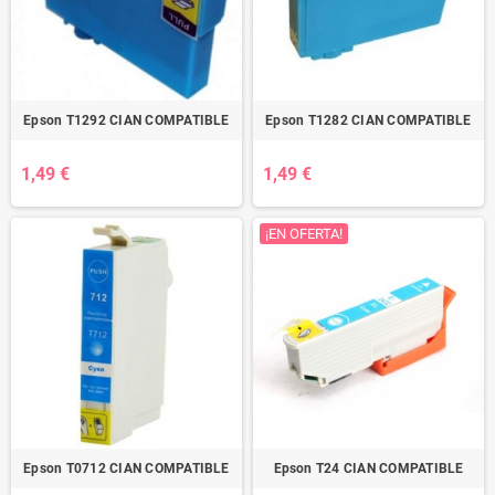
Epson T1292 CIAN COMPATIBLE
Epson T1282 CIAN COMPATIBLE
1,49 €
1,49 €
¡EN OFERTA!
Epson T0712 CIAN COMPATIBLE
Epson T24 CIAN COMPATIBLE