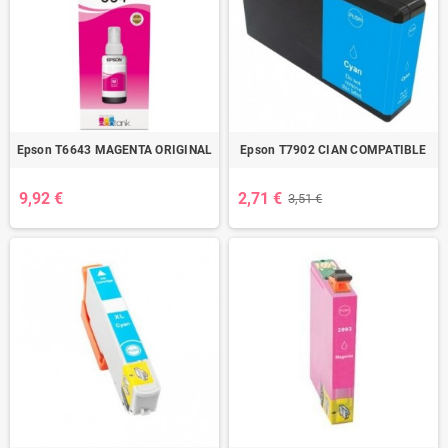
Epson T6643 MAGENTA ORIGINAL
Epson T7902 CIAN COMPATIBLE
9,92 €
2,71 €
3,51 €