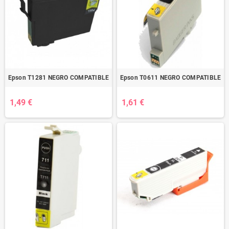
Epson T1281 NEGRO COMPATIBLE
Epson T0611 NEGRO COMPATIBLE
1,49 €
1,61 €