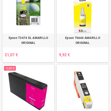
Epson T3474 XL AMARILLO
Epson T6644 AMARILLO
ORIGINAL
ORIGINAL
21,07 €
9,92 €
-0,80 €