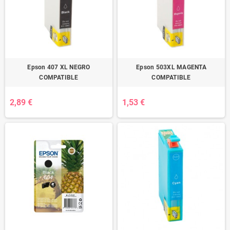
Epson 407 XL NEGRO
Epson 503XL MAGENTA
COMPATIBLE
COMPATIBLE
2,89 €
1,53 €