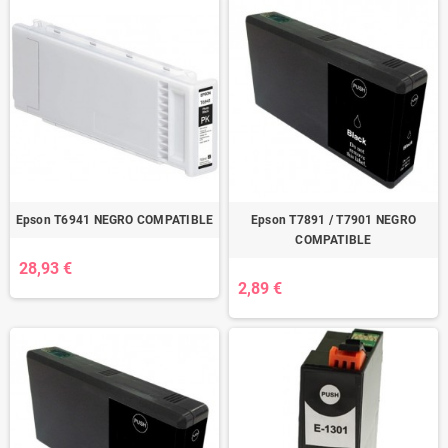
Epson T6941 NEGRO COMPATIBLE
Epson T7891 / T7901 NEGRO
COMPATIBLE
28,93 €
2,89 €